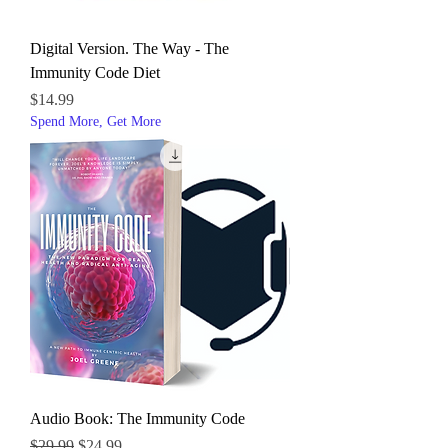
Digital Version. The Way - The
Immunity Code Diet
Price
$14.99
Spend More, Get More
Audio Book: The Immunity Code
Regular Price
Sale Price
$29.99
$24.99