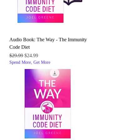
Audio Book: The Way - The Immunity
Code Diet
Regular Price
Sale Price
$29.99
$24.99
Spend More, Get More