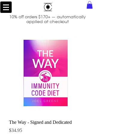
10% off orders $170+ — automatically
applied at checkout
The Way - Signed and Dedicated
Price
$34.95