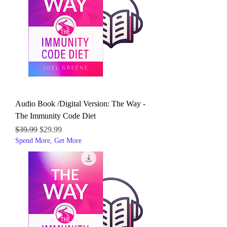
Audio Book /Digital Version: The Way -
The Immunity Code Diet
Regular Price
Sale Price
$39.99
$29.99
Spend More, Get More