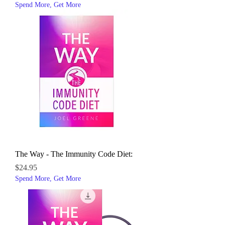
Spend More, Get More
The Way - The Immunity Code Diet:
Price
$24.95
Spend More, Get More