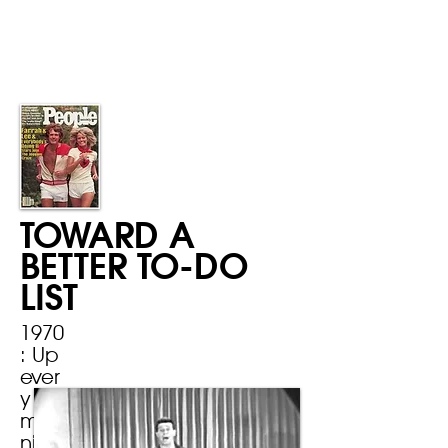
TOWARD A
BETTER TO-DO
LIST
1970
: Up
ever
y
mor
ning