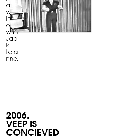
and
work
ing
out
with
Jac
k
Lala
nne.
2006.
VEEP IS
CONCIEVED