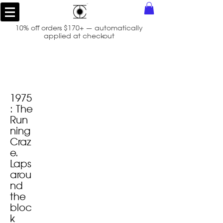
10% off orders $170+ — automatically
applied at checkout
1975
: The
Run
ning
Craz
e.
Laps
arou
nd
the
bloc
k