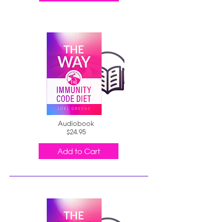
Audiobook
$24.95
Add to Cart