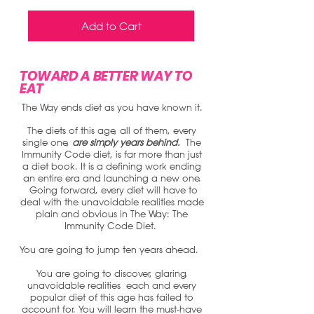
Add to Cart
TOWARD A BETTER WAY TO
EAT
The Way ends diet as you have known it.
The diets of this age, all of them, every
single one,
are simply years behind.
The
Immunity Code diet, is far more than just
a diet book. It is a defining work ending
an entire era and launching a new one.
Going forward, every diet will have to
deal with the unavoidable realities made
plain and obvious in The Way: The
Immunity Code Diet.
You are going to jump ten years ahead.
You are going to discover, glaring,
unavoidable realities each and every
popular diet of this age has failed to
account for.
You will learn the must-have