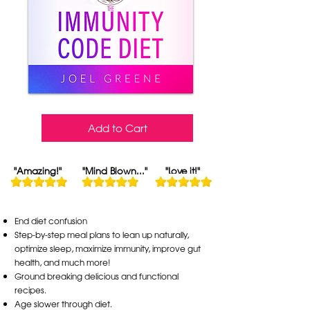
Add to Cart
"Amazing!"
"Mind Blown..."
"Love it!"
End diet confusion
Step-by-step meal plans to lean up naturally,
optimize sleep, maximize immunity, improve gut
health, and much more!
Ground breaking delicious and functional
recipes.
Age slower through diet.