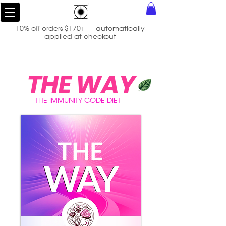
10% off orders $170+ — automatically
applied at checkout
THE WAY
THE IMMUNITY CODE DIET