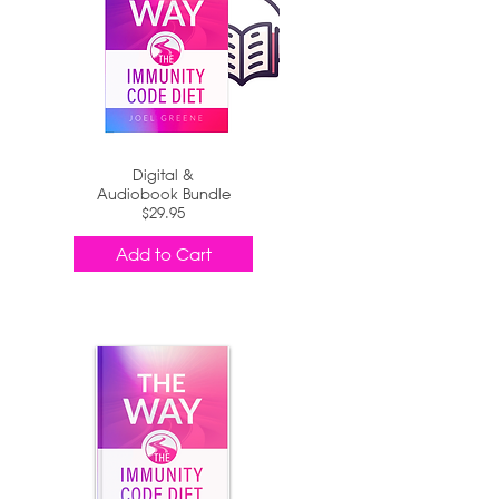
Digital &
Audiobook Bundle
$29.95
Add to Cart