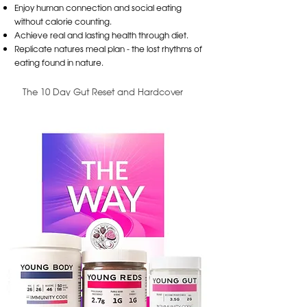
Enjoy human connection and social eating
without calorie counting.
Achieve real and lasting health through diet.
Replicate natures meal plan - the lost rhythms of
eating found in nature.
The 10 Day Gut Reset and Hardcover
Bundle
$129.95