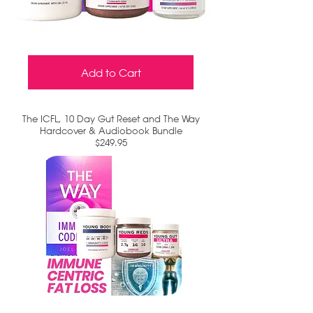
Add to Cart
The ICFL, 10 Day Gut Reset and The Way
Hardcover & Audiobook Bundle
$249.95