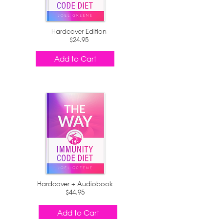
Hardcover Edition
$24.95
Add to Cart
Hardcover + Audiobook
$44.95
Add to Cart