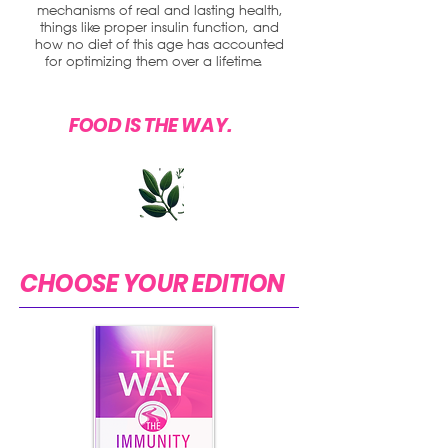
mechanisms of real and lasting health,
things like proper insulin function, and
how no diet of this age has accounted
for optimizing them over a lifetime.
FOOD IS THE WAY.
CHOOSE YOUR EDITION