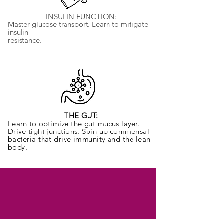
INSULIN FUNCTION:
Master glucose transport. Learn to mitigate
insulin
resistance.
THE GUT:
Learn to optimize the gut mucus layer.
Drive tight junctions. Spin up commensal
bacteria that drive immunity and the lean
body.