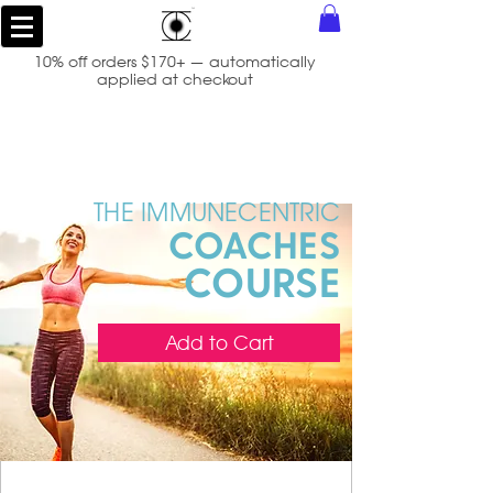
10% off orders $170+ — automatically
applied at checkout
THE IMMUNECENTRIC
COACH
ES
COURSE
Add to Cart