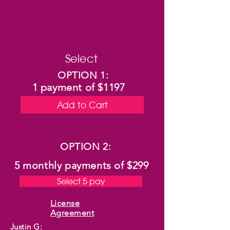
Select
OPTION 1:
1 payment of $1197
Add to Cart
OPTION 2:
5 monthly payments of
$299
Select 5 pay
License
Agreement
Justin G: