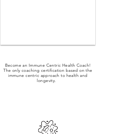
Become an Immune Centric Health Coach!
The only coaching certification based on the
immune centric approach to health and
longevity.