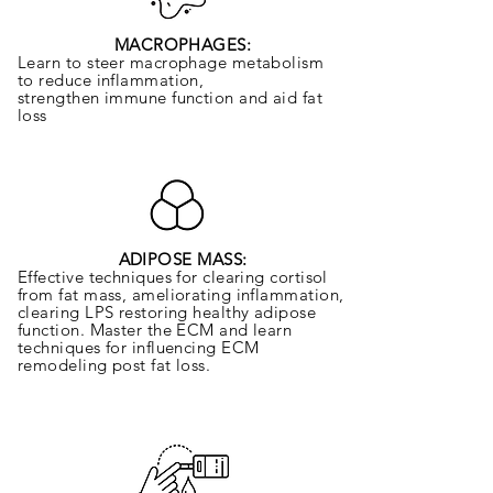
MACROPHAGES:
Learn to steer macrophage metabolism
to reduce inflammation,
strengthen
immune function and aid fat
loss
ADIPOSE MASS:
Effective techniques for clearing cortisol
from fat mass, ameliorating inflammation,
clearing LPS restoring healthy adipose
function. Master the ECM and learn
techniques for influencing ECM
remodeling post fat loss.