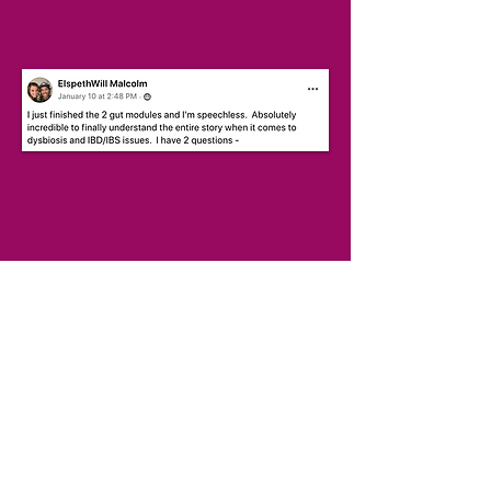
INCLUDES:
20 week program