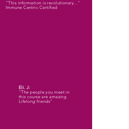
"This information is revolutionary..."
Immune Centric Certified
Eli. J:
"The people you meet in
this course are amazing.
Lifelong friends"