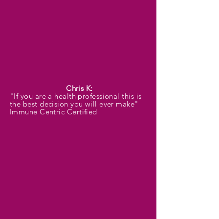
Chris K:
"If you are a health professional this is
the best decision you will ever make"
Immune Centric Certified