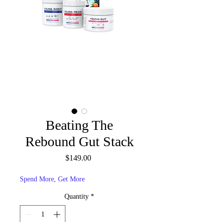
Beating The
Rebound Gut Stack
Price
$149.00
Spend More, Get More
Quantity
*