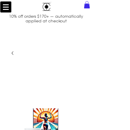
10% off orders $170+ — automatically
applied at checkout