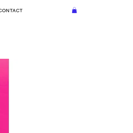
CONTACT