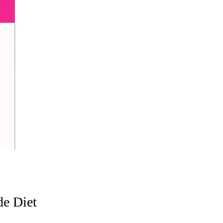
de Diet