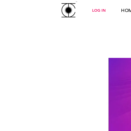
HO
LOG IN