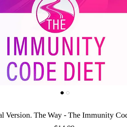
al Version. The Way - The Immunity Co