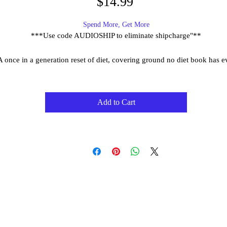
Price
$14.99
Spend More, Get More
***Use code AUDIOSHIP to eliminate shipcharge"**
A once in a generation reset of diet, covering ground no diet book has e
covered,
In The Way, - The Immunity Code Diet, you will ...
Add to Cart
End diet confusion
Step by step meal plans to lean up naturally, optimize sleep, maximi
immunity, improve gut health and much more!
Ground breaking delicious and functional recipes.
Age slower through diet.
Enjoy human connection and social eating without calorie counting
Achieve real and lasting health through diet.
Replicate natures meal plan - the lost rhythms of eating found in nat
The Way jumps you ten years beyond the diets of this age. You will