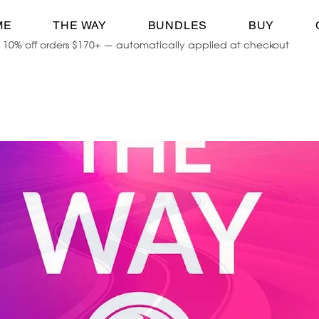
ME
THE WAY
BUNDLES
BUY
10% off orders $170+ — automatically applied at checkout