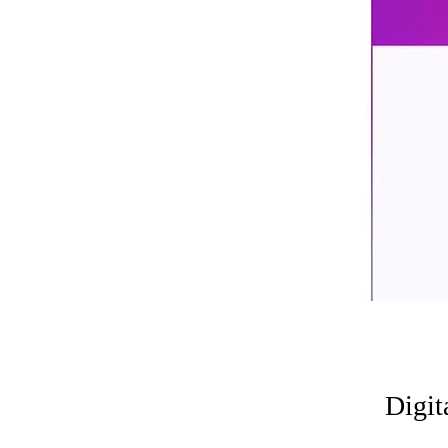
Digit