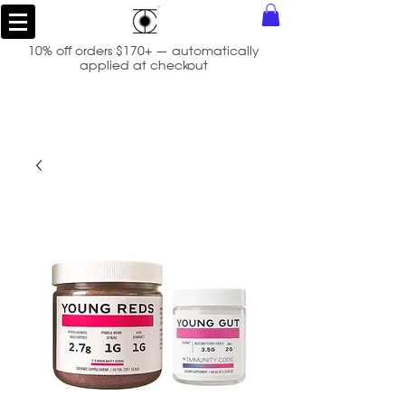
10% off orders $170+ — automatically
applied at checkout