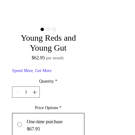
Young Reds and
Young Gut
Price
$62.95
per month
Spend More, Get More
Quantity
*
Price Options
*
One-time purchase
$67.95