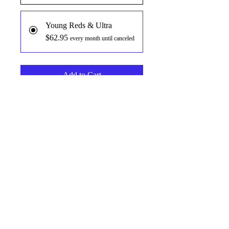
Young Reds & Ultra
$62.95
every month until canceled
Add to Cart
Subscribe Now
The most powerful microbiome fuel
on the market. Clinically proven
ingredients like Solnul® Resistant
Starch, and GLycare™ HMO ( Human
Milk Oligosaccharides) combine with
the worlds most powerful array of
clinically dosed red phenols like
RT
3CG™ Purple Corn Extract,