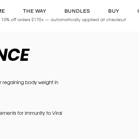
ME
THE WAY
BUNDLES
BUY
10% off orders $170+ — automatically applied at checkout
ENCE
or regaining body weight in
ments for Immunity to Viral