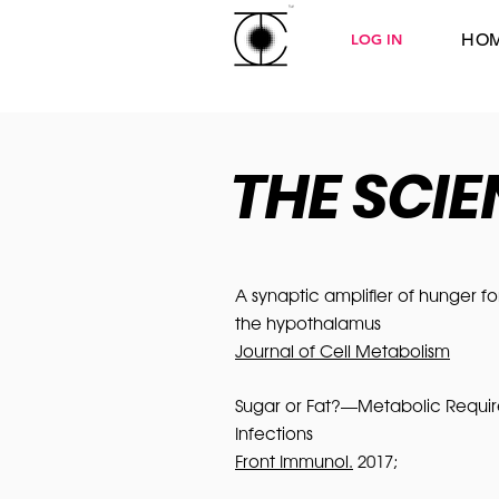
HO
LOG IN
THE SCI
A synaptic amplifier of hunger f
the hypothalamus
Journal of Cell Metabolism
Sugar or Fat?—Metabolic Require
Infections
Front Immunol.
2017;