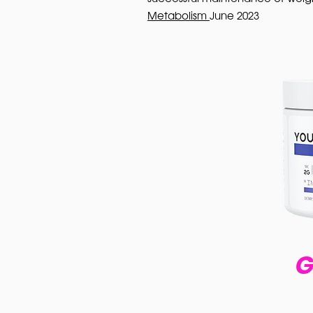
Metabolism
June 2023
G