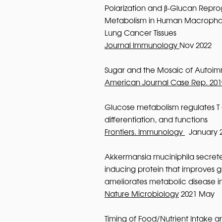
Polarization and β-Glucan Rep
Metabolism in Human Macropha
Lung Cancer Tissues
Journal Immunology
Nov 2022
Sugar and the Mosaic of Autoim
American Journal Case Rep. 201
Glucose metabolism regulates T c
differentiation, and functions
Frontiers. Immunology
January 
Akkermansia muciniphila secrete
inducing protein that improves 
ameliorates metabolic disease i
Nature Microbiology
2021 May
Timing of Food/Nutrient Intake an