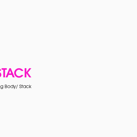
STACK
g Body/ Stack