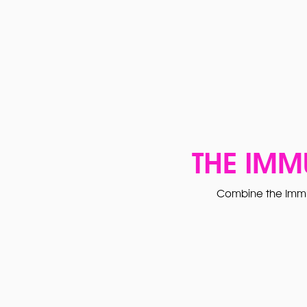
THE IMM
Combine the Immu