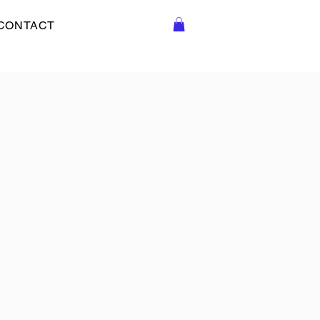
CONTACT