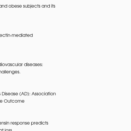
and obese subjects and its
onectin-mediated
iovascular diseases:
hallenges.
 Disease (AD): Association
ive Outcome
nsin response predicts
t loss