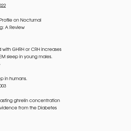
022
Profile on Nocturnal
g: A Review
d with GHRH or CRH increases
EM sleep in young males.
8
ep in humans.
003
fasting ghrelin concentration
 evidence from the Diabetes