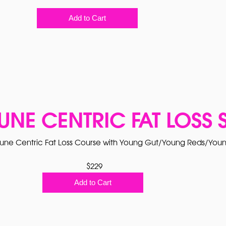
Add to Cart
UNE CENTRIC FAT LOSS 
ne Centric Fat Loss Course with Young Gut/Young Reds/Youn
$229
Add to Cart