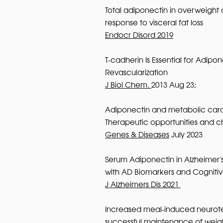
Total adiponectin in overweight 
response to visceral fat loss
Endocr Disord 2019
T-cadherin Is Essential for Adip
Revascularization
J Biol Chem.
2013 Aug 23;
Adiponectin and metabolic card
Therapeutic opportunities and c
Genes & Diseases
July 2023
Serum Adiponectin in Alzheimer's
with AD Biomarkers and Cognit
J Alzheimers Dis 2021
Increased meal-induced neurote
successful maintenance of weigh