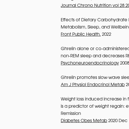
Journal Chrono Nutrition vol 28 2
Effects of Dietary Carbohydrate 
Metabolism, Sleep, and Wellbein
Front Public Health.
2022
Ghrelin alone or co-administere
non-REM sleep and decreases R
Psychoneuroendocrinology
200
Ghrelin promotes slow-wave sle
Am J Physiol Endocrinol Metab
2
Weight loss induced increase in 
is a predictor of weight regain:
Remission
Diabetes Obes Metab
2020 Dec