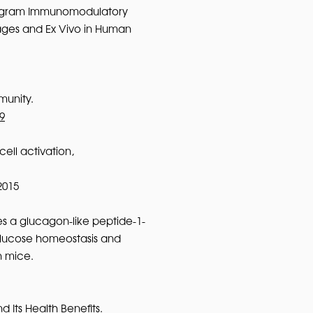
rogram Immunomodulatory
ges and Ex Vivo in Human
munity.
9
ell activation,
2015
s a glucagon-like peptide-1-
glucose homeostasis and
n mice.
d Its Health Benefits.