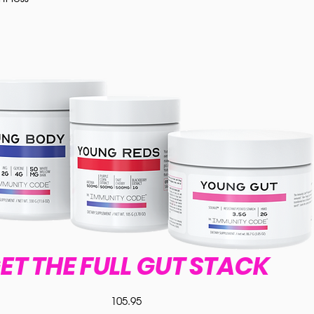
ET THE FULL GUT STACK
105.95