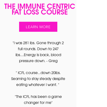
THE IMMUNE CENTRIC
FAT LOSS COURSE
LEARN MORE
"I was 281 lbs. Gone through 2
full rounds. Down to 247
lbs....Energy is back, blood
pressure down. - Greg
" ICFL course...down 20lbs.
Seaming to stay steady despite
eating whatever I want. "
"The ICFL has been a game
changer for me"