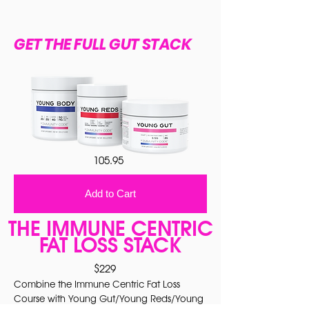
GET THE FULL GUT STACK
105.95
Add to Cart
THE IMMUNE CENTRIC
FAT LOSS STACK
$229
Combine the Immune Centric Fat Loss
Course with Young Gut/Young Reds/Young