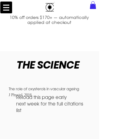
10% off orders $170+ — automatically
applied at checkout
THE SCIENCE
The role of oxysterols in vascular ageing
J Physiol.
2016
Reload this page early
next week for the full citations
list