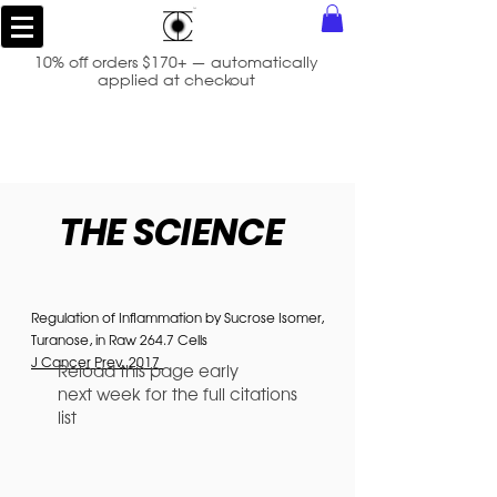
10% off orders $170+ — automatically
applied at checkout
THE SCIENCE
Regulation of Inflammation by Sucrose Isomer,
Turanose, in Raw 264.7 Cells
J Cancer Prev. 2017
Reload this page early
next week for the full citations
list