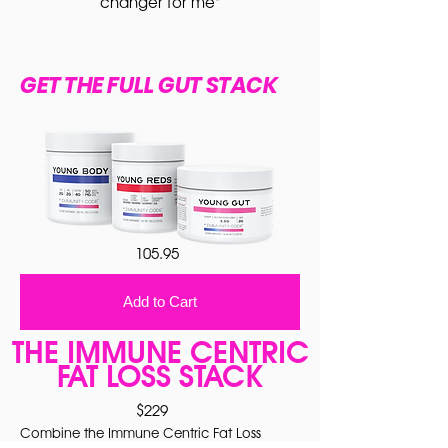
changer for me"
GET THE FULL GUT STACK
105.95
Add to Cart
THE IMMUNE CENTRIC
FAT LOSS STACK
$229
Combine the Immune Centric Fat Loss