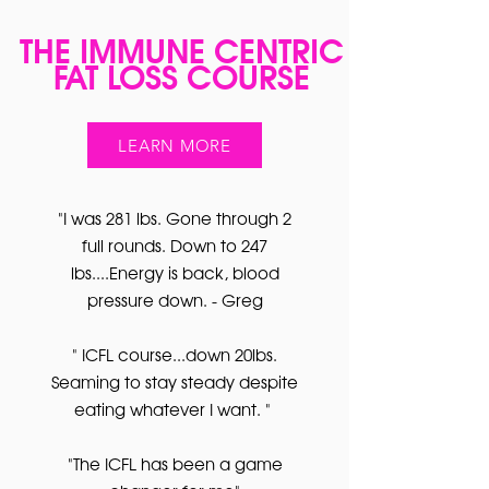
THE IMMUNE CENTRIC
FAT LOSS COURSE
LEARN MORE
"I was 281 lbs. Gone through 2
full rounds. Down to 247
lbs....Energy is back, blood
pressure down. - Greg
" ICFL course...down 20lbs.
Seaming to stay steady despite
eating whatever I want. "
"The ICFL has been a game