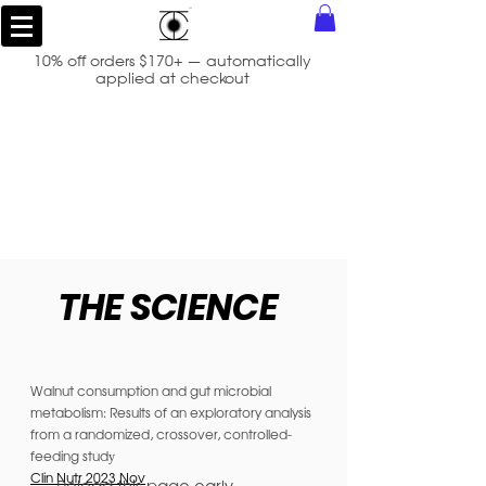
10% off orders $170+ — automatically
applied at checkout
THE SCIENCE
Walnut consumption and gut microbial
metabolism: Results of an exploratory analysis
from a randomized, crossover, controlled-
feeding stud
y
Clin Nutr 2023 Nov
Reload this page early