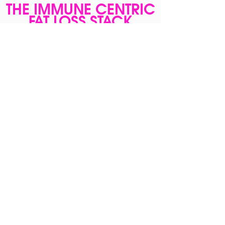
THE IMMUNE CENTRIC
FAT LOSS STACK
$229
Combine the Immune Centric Fat Loss
Course with Young Gut/Young Reds/Young
Body/ Stack