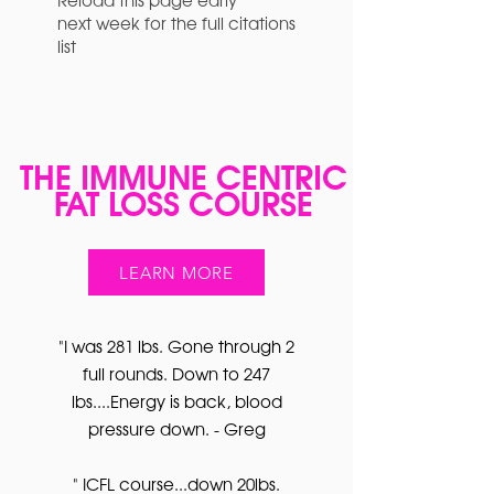
next week for the full citations
list
THE IMMUNE CENTRIC
FAT LOSS COURSE
LEARN MORE
"I was 281 lbs. Gone through 2
full rounds. Down to 247
lbs....Energy is back, blood
pressure down. - Greg
" ICFL course...down 20lbs.