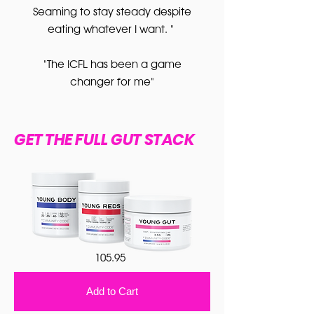
Seaming to stay steady despite
eating whatever I want. "
"The ICFL has been a game
changer for me"
GET THE FULL GUT STACK
105.95
Add to Cart