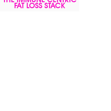
FAT LOSS STACK
$229
Combine the Immune Centric Fat Loss
Course with Young Gut/Young Reds/Young
Body/ Stack