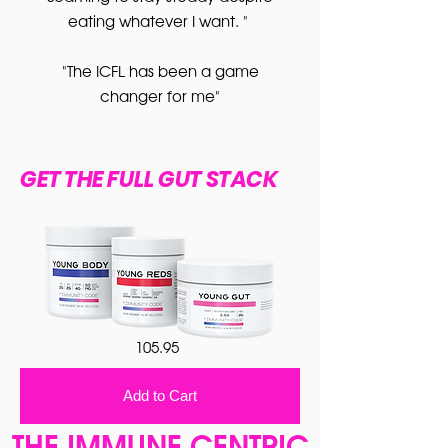
eating whatever I want. "
"The ICFL has been a game
changer for me"
GET THE FULL GUT STACK
105.95
Add to Cart
THE IMMUNE CENTRIC