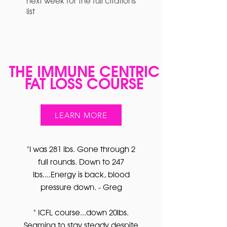
next week for the full citations
list
THE IMMUNE CENTRIC
FAT LOSS COURSE
LEARN MORE
"I was 281 lbs. Gone through 2
full rounds. Down to 247
lbs....Energy is back, blood
pressure down. - Greg
" ICFL course...down 20lbs.
Seaming to stay steady despite