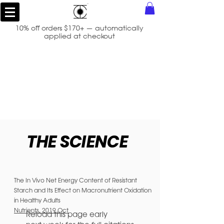
10% off orders $170+ — automatically
applied at checkout
THE SCIENCE
The In Vivo Net Energy Content of Resistant
Starch and Its Effect on Macronutrient Oxidation
in Healthy Adults
Nutrients. 2019 Oct
Reload this page early